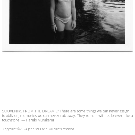
SOUVENIRS FROM THE DREAM  // There are some things we can never assign 
to oblivion, memories we can never rub away. They remain with us forever, like a 
touchstone. — Haruki Murakami
Copyright ©2024 Jennifer Ervin. All rights reserved.